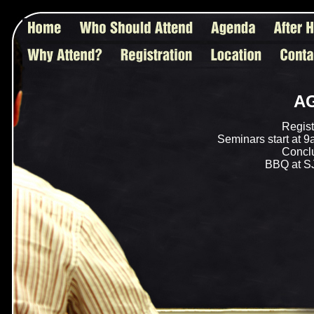
A
Regist
Seminars start at 9
Conclu
BBQ at SJ